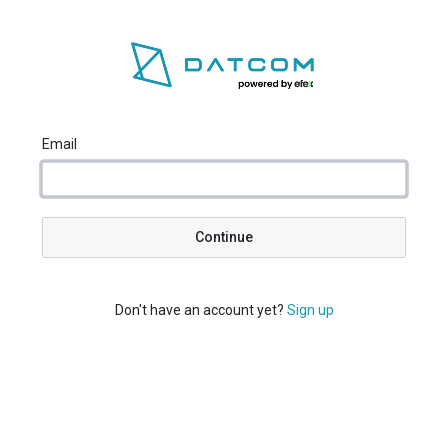
Email
Continue
Don't have an account yet?
Sign up